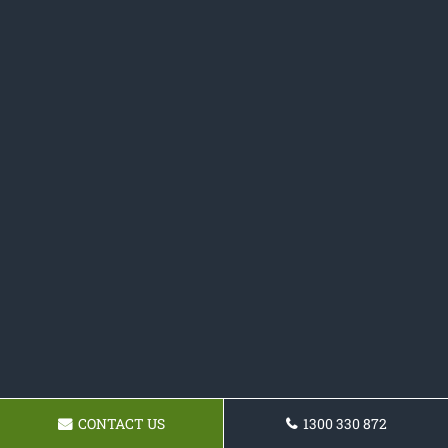
CONTACT US
1300 330 872