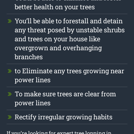
better health on your trees
You’ll be able to forestall and detain
any threat posed by unstable shrubs
and trees on your house like
overgrown and overhanging
branches
to Eliminate any trees growing near
power lines
To make sure trees are clear from
power lines
Rectify irregular growing habits
If you’re looking for expert tree lopping in