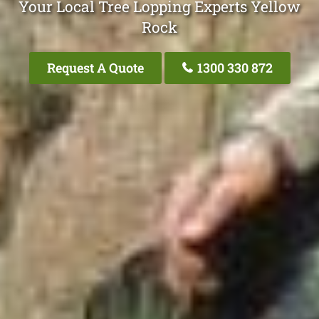
Your Local Tree Lopping Experts Yellow
Rock
Request A Quote
1300 330 872