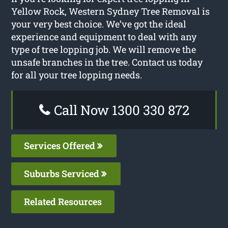
Yellow Rock, Western Sydney Tree Removal is
your very best choice. We’ve got the ideal
experience and equipment to deal with any
type of tree lopping job. We will remove the
unsafe branches in the tree. Contact us today
for all your tree lopping needs.
Call Now 1300 330 872
Services Offered
Suburbs Serviced
Related Resources