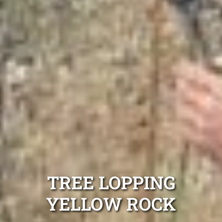
TREE LOPPING
YELLOW ROCK