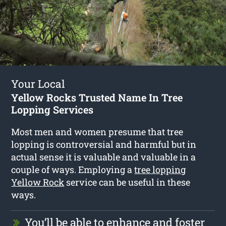
Your Local
Yellow Rocks Trusted Name In Tree
Lopping Services
Most men and women presume that tree
lopping is controversial and harmful but in
actual sense it is valuable and valuable in a
couple of ways. Employing a
tree lopping
Yellow Rock
service can be useful in these
ways.
You’ll be able to enhance and foster