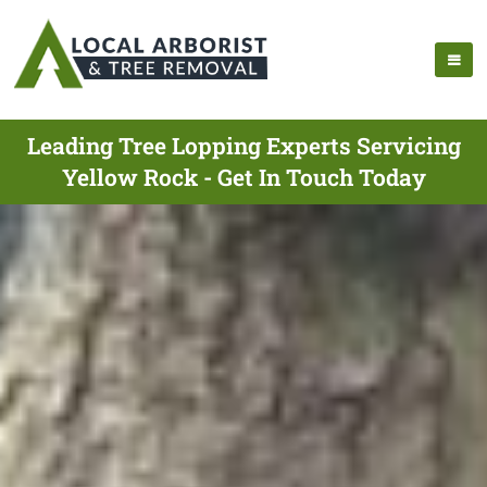
Leading Tree Lopping Experts Servicing
Yellow Rock - Get In Touch Today