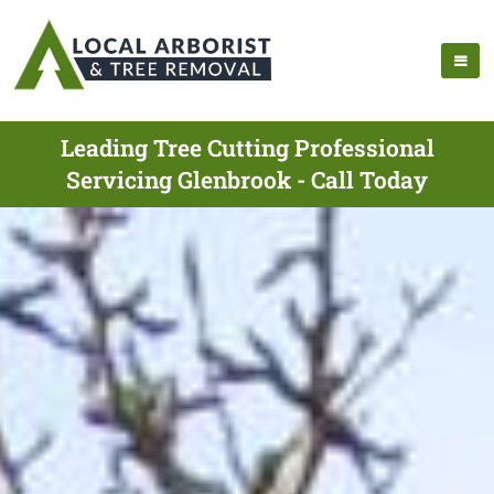
Leading Tree Cutting Professional
Servicing Glenbrook - Call Today