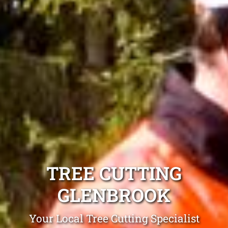
TREE CUTTING
GLENBROOK
Your Local Tree Cutting Specialist