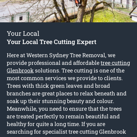
Your Local
Your Local Tree Cutting Expert
Here at Western Sydney Tree Removal, we
provide professional and affordable
tree cutting
Glenbrook
solutions. Tree cutting is one of the
most common services we provide to clients.
Trees with thick green leaves and broad
branches are great places to relax beneath and
soak up their stunning beauty and colour.
Meanwhile, you need to ensure that the trees
are treated perfectly to remain beautiful and
healthy for quite a long time. If you are
searching for specialist tree cutting Glenbrook