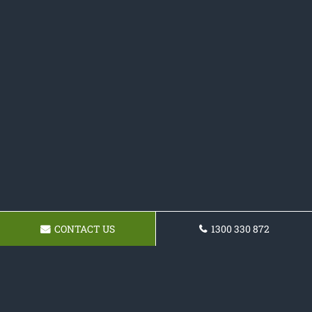
CONTACT US
1300 330 872