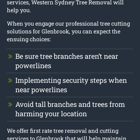
services, Western Sydney Tree Removal will
help you.
When you engage our professional tree cutting
solutions for Glenbrook, you can expect the
ensuing choices:
Be sure tree branches aren’t near
powerlines
Implementing security steps when
near powerlines
Avoid tall branches and trees from
harming your location
We offer first rate tree removal and cutting
services to Glenbrook that will help maintain