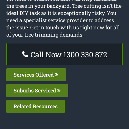
the trees in your backyard. Tree cutting isn’t the
ideal DIY task as it is exceptionally risky. You
need a specialist service provider to address
the issue. Get in touch with us right now for all
of your tree trimming demands.
Call Now 1300 330 872
Services Offered
Suburbs Serviced
Related Resources