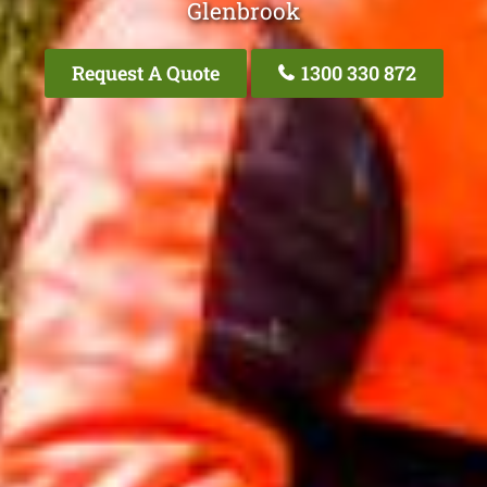
Glenbrook
Request A Quote
1300 330 872