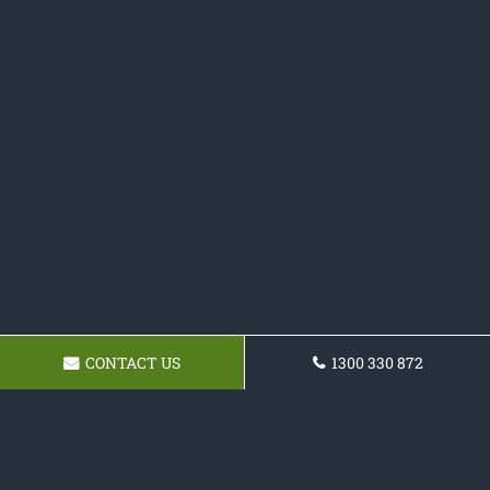
CONTACT US
1300 330 872