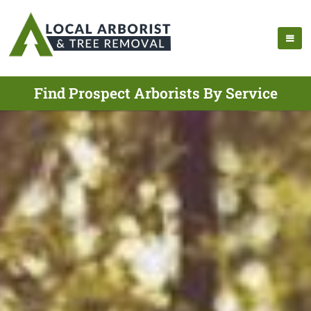
Find Prospect Arborists By Service