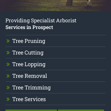
Providing Specialist Arborist
Services in Prospect
Tree Pruning
Tree Cutting
Tree Lopping
Tree Removal
Tree Trimming
Tree Services