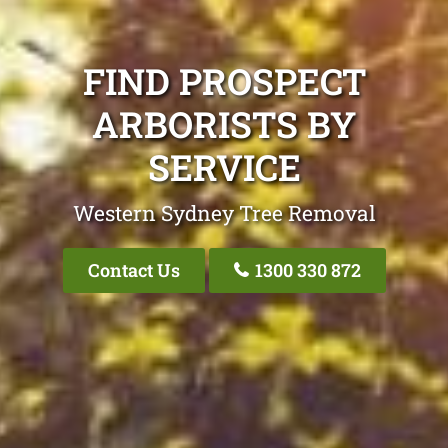
FIND PROSPECT
ARBORISTS BY
SERVICE
Western Sydney Tree Removal
Contact Us
1300 330 872