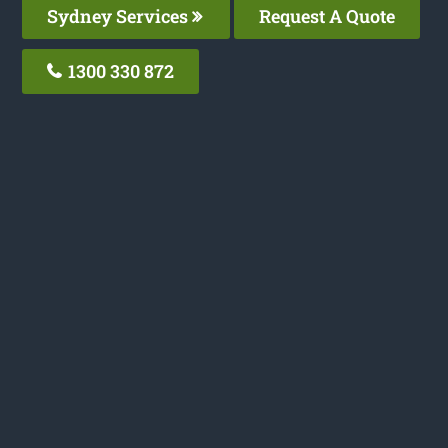
Sydney Services
Request A Quote
1300 330 872