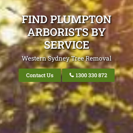
FIND PLUMPTON
ARBORISTS BY
SERVICE
Western Sydney Tree Removal
Contact Us
1300 330 872