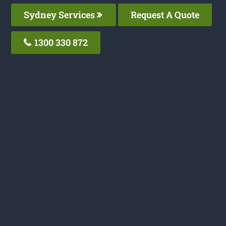
Sydney Services
Request A Quote
1300 330 872