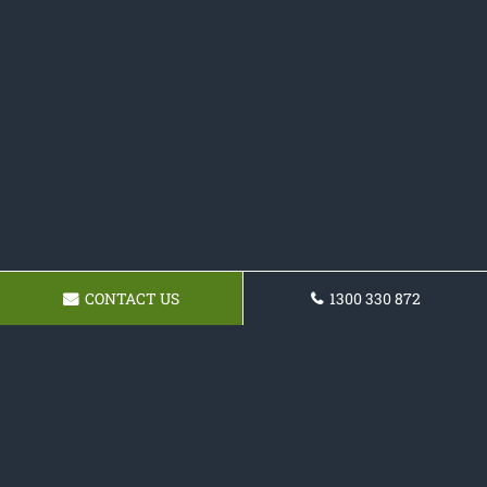
CONTACT US
1300 330 872