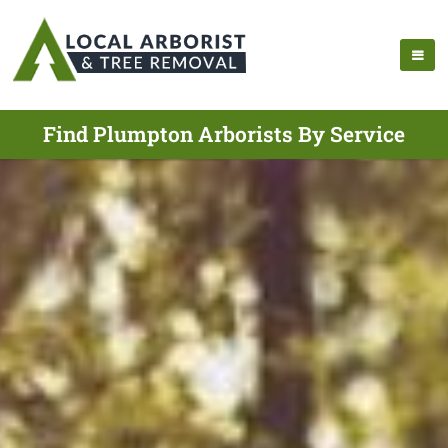
Find Plumpton Arborists By Service