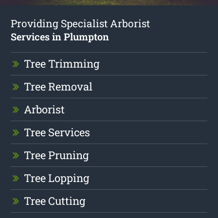
Providing Specialist Arborist
Services in Plumpton
Tree Trimming
Tree Removal
Arborist
Tree Services
Tree Pruning
Tree Lopping
Tree Cutting