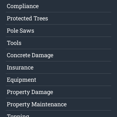
Compliance
Protected Trees
Pole Saws
Tools
Concrete Damage
Insurance
Equipment
Property Damage
Property Maintenance
Topping