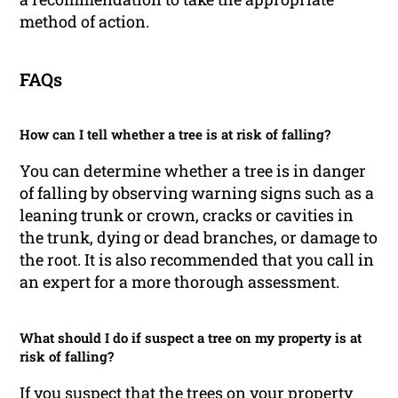
method of action.
FAQs
How can I tell whether a tree is at risk of falling?
You can determine whether a tree is in danger
of falling by observing warning signs such as a
leaning trunk or crown, cracks or cavities in
the trunk, dying or dead branches, or damage to
the root. It is also recommended that you call in
an expert for a more thorough assessment.
What should I do if suspect a tree on my property is at
risk of falling?
If you suspect that the trees on your property