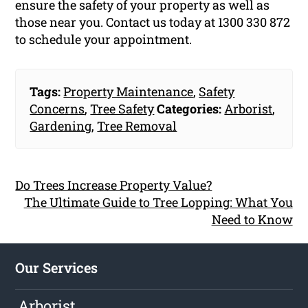
ensure the safety of your property as well as
those near you. Contact us today at 1300 330 872
to schedule your appointment.
Tags:
Property Maintenance
,
Safety
Concerns
,
Tree Safety
Categories:
Arborist
,
Gardening
,
Tree Removal
Do Trees Increase Property Value?
The Ultimate Guide to Tree Lopping: What You
Need to Know
Our Services
Arborist