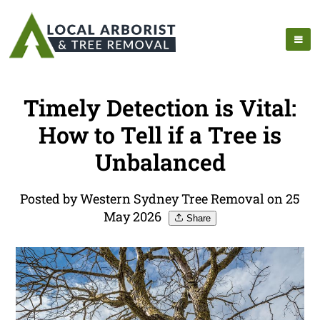
Timely Detection is Vital:
How to Tell if a Tree is
Unbalanced
Posted by Western Sydney Tree Removal on 25
May 2026
Share