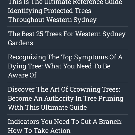
This Is The Ultimate Reference Guide
Identifying Protected Trees
Throughout Western Sydney
The Best 25 Trees For Western Sydney
Gardens
Recognizing The Top Symptoms Of A
Dying Tree: What You Need To Be
Aware Of
Discover The Art Of Crowning Trees:
Become An Authority In Tree Pruning
With This Ultimate Guide
Indicators You Need To Cut A Branch:
How To Take Action