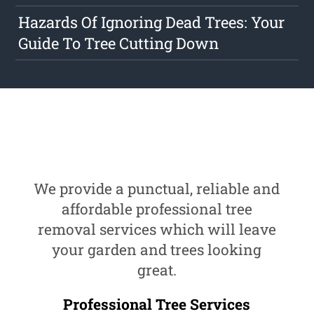
Hazards Of Ignoring Dead Trees: Your
Guide To Tree Cutting Down
We provide a punctual, reliable and
affordable professional tree
removal services which will leave
your garden and trees looking
great.
Professional Tree Services