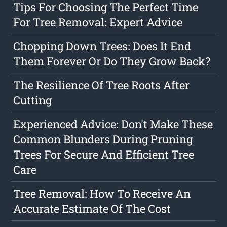
Tips For Choosing The Perfect Time
For Tree Removal: Expert Advice
Chopping Down Trees: Does It End
Them Forever Or Do They Grow Back?
The Resilience Of Tree Roots After
Cutting
Experienced Advice: Don't Make These
Common Blunders During Pruning
Trees For Secure And Efficient Tree
Care
Tree Removal: How To Receive An
Accurate Estimate Of The Cost