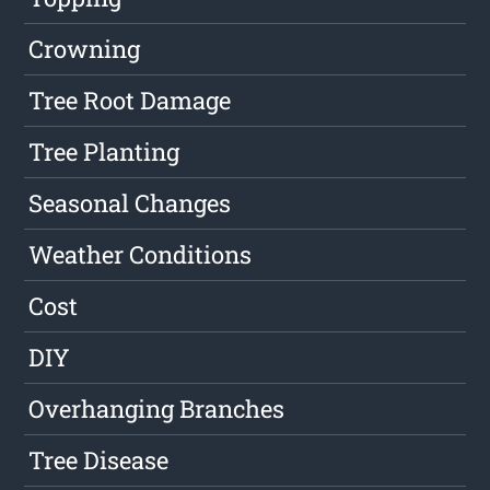
Crowning
Tree Root Damage
Tree Planting
Seasonal Changes
Weather Conditions
Cost
DIY
Overhanging Branches
Tree Disease