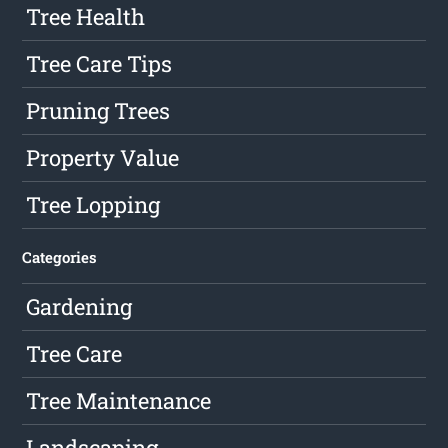
Tree Health
Tree Care Tips
Pruning Trees
Property Value
Tree Lopping
Categories
Gardening
Tree Care
Tree Maintenance
Landscaping