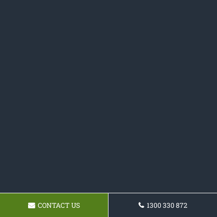
CONTACT US
1300 330 872