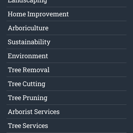
Home Improvement
Arboriculture
Sustainability
Environment
Tree Removal
Tree Cutting
Tree Pruning
Arborist Services
Tree Services