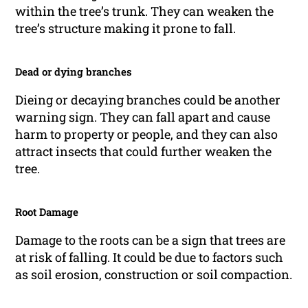
within the tree’s trunk. They can weaken the
tree’s structure making it prone to fall.
Dead or dying branches
Dieing or decaying branches could be another
warning sign. They can fall apart and cause
harm to property or people, and they can also
attract insects that could further weaken the
tree.
Root Damage
Damage to the roots can be a sign that trees are
at risk of falling. It could be due to factors such
as soil erosion, construction or soil compaction.