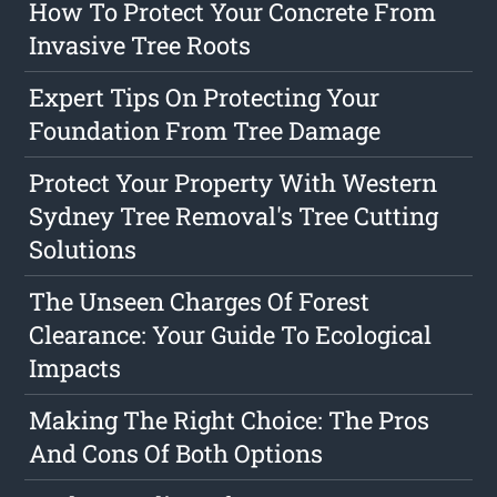
How To Protect Your Concrete From
Invasive Tree Roots
Expert Tips On Protecting Your
Foundation From Tree Damage
Protect Your Property With Western
Sydney Tree Removal's Tree Cutting
Solutions
The Unseen Charges Of Forest
Clearance: Your Guide To Ecological
Impacts
Making The Right Choice: The Pros
And Cons Of Both Options