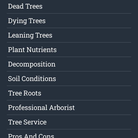
Dead Trees
Dying Trees
Leaning Trees
Plant Nutrients
Decomposition
Soil Conditions
Tree Roots
Professional Arborist
Tree Service
Pros And Cons