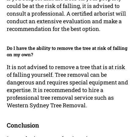
could be at the risk of falling, it is advised to
consult a professional. A certified arborist will
conduct an extensive evaluation and make a
recommendation for the best option.
Do I have the ability to remove the tree at risk of falling
on my own?
It is not advised to remove a tree that is at risk
of falling yourself. Tree removal can be
dangerous and requires special equipment and
expertise. It is recommended to hire a
professional tree removal service such as
Western Sydney Tree Removal.
Conclusion