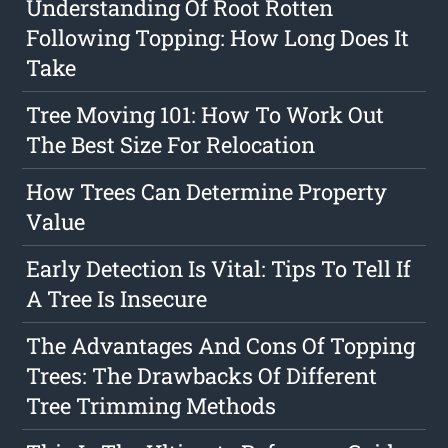
Understanding Of Root Rotten
Following Topping: How Long Does It
Take
Tree Moving 101: How To Work Out
The Best Size For Relocation
How Trees Can Determine Property
Value
Early Detection Is Vital: Tips To Tell If
A Tree Is Insecure
The Advantages And Cons Of Topping
Trees: The Drawbacks Of Different
Tree Trimming Methods