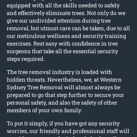
equipped with all the skills needed to safely
and effectively eliminate trees. Not only do we
give our undivided attention during tree
removal, but utmost care can be taken, due to all
our meticulous wellness and security training
exercises. Rest easy with confidence in tree
surgeons that take all the essential security
steps required.
The tree removal industry is loaded with
hidden threats. Nevertheless, we, at Western
Sydney Tree Removal will almost always be
prepared to go that step further to secure your
personal safety, and also the safety of other
members of your own family.
To put it simply, if you have got any security
worries, our friendly and professional staff will