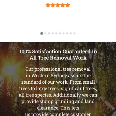
100% Satisfaction Guaranteed In
All Tree Removal Work
Our professional tree removal
in Western Sydney assure the
standard of our work. From small
trees to large trees, significant trees,
all tree species. Additionally we can
provide stump grinding and land
clearance. This lets
us provide complete customer