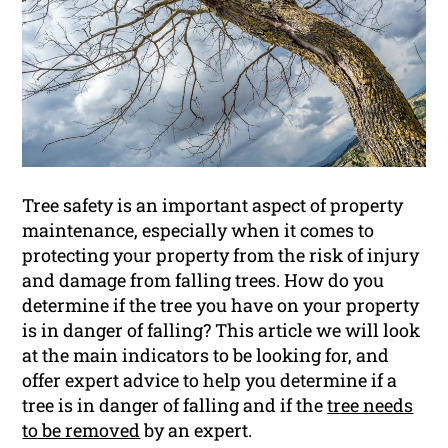
Tree safety is an important aspect of property
maintenance, especially when it comes to
protecting your property from the risk of injury
and damage from falling trees. How do you
determine if the tree you have on your property
is in danger of falling? This article we will look
at the main indicators to be looking for, and
offer expert advice to help you determine if a
tree is in danger of falling and if the
tree needs
to be removed
by an expert.