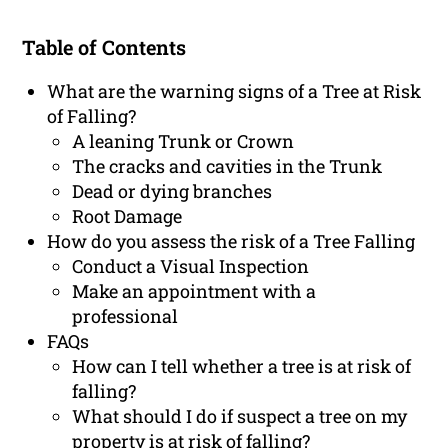
Table of Contents
What are the warning signs of a Tree at Risk
of Falling?
A leaning Trunk or Crown
The cracks and cavities in the Trunk
Dead or dying branches
Root Damage
How do you assess the risk of a Tree Falling
Conduct a Visual Inspection
Make an appointment with a
professional
FAQs
How can I tell whether a tree is at risk of
falling?
What should I do if suspect a tree on my
property is at risk of falling?