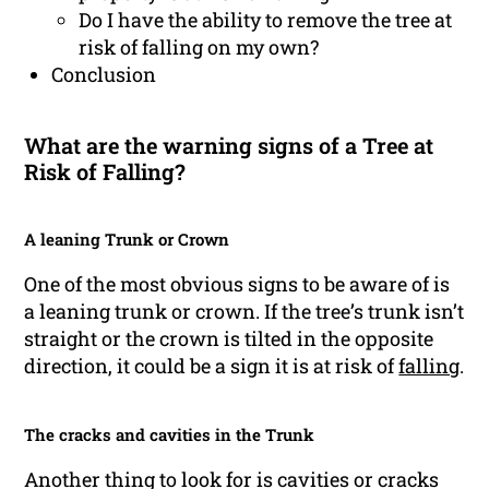
Do I have the ability to remove the tree at
risk of falling on my own?
Conclusion
What are the warning signs of a Tree at
Risk of Falling?
A leaning Trunk or Crown
One of the most obvious signs to be aware of is
a leaning trunk or crown. If the tree’s trunk isn’t
straight or the crown is tilted in the opposite
direction, it could be a sign it is at risk of
falling
.
The cracks and cavities in the Trunk
Another thing to look for is cavities or cracks