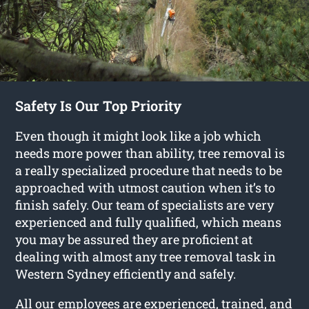
Safety Is Our Top Priority
Even though it might look like a job which
needs more power than ability, tree removal is
a really specialized procedure that needs to be
approached with utmost caution when it’s to
finish safely. Our team of specialists are very
experienced and fully qualified, which means
you may be assured they are proficient at
dealing with almost any tree removal task in
Western Sydney efficiently and safely.
All our employees are experienced, trained, and