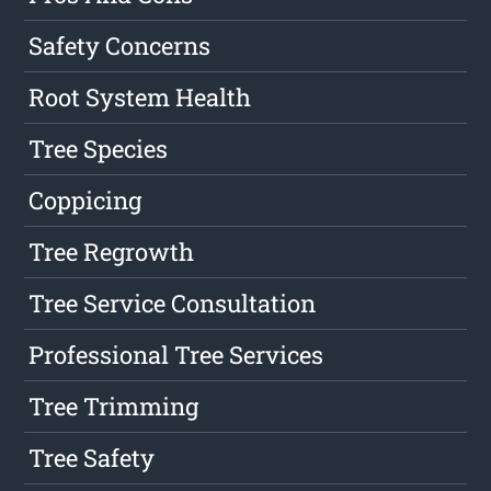
Safety Concerns
Root System Health
Tree Species
Coppicing
Tree Regrowth
Tree Service Consultation
Professional Tree Services
Tree Trimming
Tree Safety