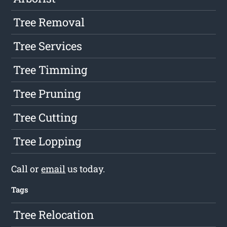
Tree Removal
Tree Services
Tree Timming
Tree Pruning
Tree Cutting
Tree Lopping
Call or
email
us today.
Tags
Tree Relocation