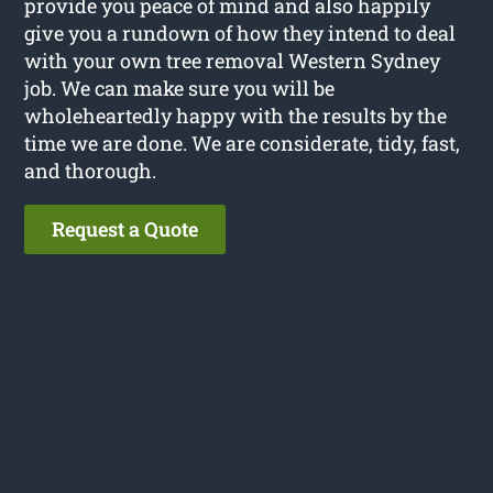
provide you peace of mind and also happily
give you a rundown of how they intend to deal
with your own tree removal Western Sydney
job. We can make sure you will be
wholeheartedly happy with the results by the
time we are done. We are considerate, tidy, fast,
and thorough.
Request a Quote