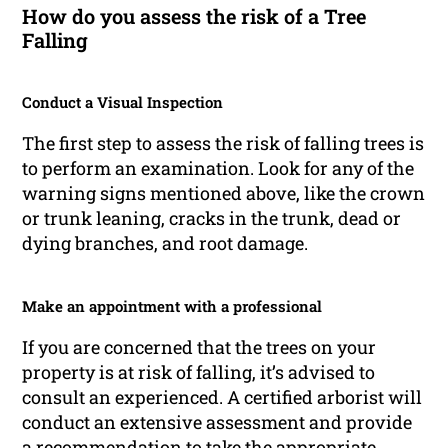
How do you assess the risk of a Tree
Falling
Conduct a Visual Inspection
The first step to assess the risk of falling trees is
to perform an examination. Look for any of the
warning signs mentioned above, like the crown
or trunk leaning, cracks in the trunk, dead or
dying branches, and root damage.
Make an appointment with a professional
If you are concerned that the trees on your
property is at risk of falling, it’s advised to
consult an experienced. A certified arborist will
conduct an extensive assessment and provide
a recommendation to take the appropriate