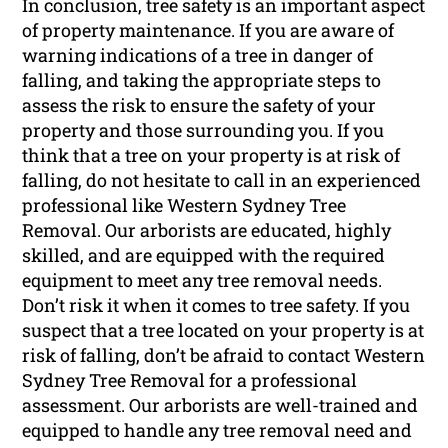
In conclusion, tree safety is an important aspect
of property maintenance. If you are aware of
warning indications of a tree in danger of
falling, and taking the appropriate steps to
assess the risk to ensure the safety of your
property and those surrounding you. If you
think that a tree on your property is at risk of
falling, do not hesitate to call in an experienced
professional like Western Sydney Tree
Removal. Our arborists are educated, highly
skilled, and are equipped with the required
equipment to meet any tree removal needs.
Don’t risk it when it comes to tree safety. If you
suspect that a tree located on your property is at
risk of falling, don’t be afraid to contact Western
Sydney Tree Removal for a professional
assessment. Our arborists are well-trained and
equipped to handle any tree removal need and