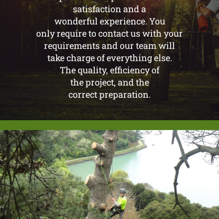
satisfaction and a
wonderful experience. You
only require to contact us with your
requirements and our team will
take charge of everything else.
The quality, efficiency of
the project, and the
correct preparation.