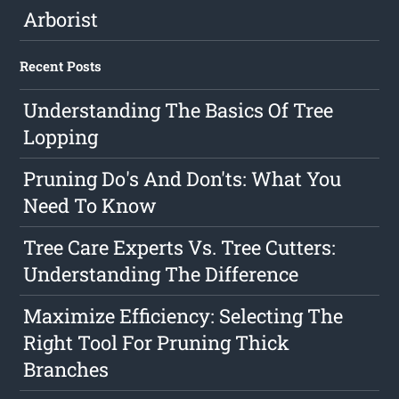
Arborist
Recent Posts
Understanding The Basics Of Tree
Lopping
Pruning Do's And Don'ts: What You
Need To Know
Tree Care Experts Vs. Tree Cutters:
Understanding The Difference
Maximize Efficiency: Selecting The
Right Tool For Pruning Thick
Branches