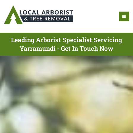
Leading Arborist Specialist Servicing
Yarramundi - Get In Touch Now