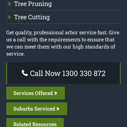
Tree Pruning
Tree Cutting
Get quality, professional arbor service fast. Give
us a call with the requirements to ensure that
we can meet them with our high standards of
service.
Call Now 1300 330 872
Services Offered
Suburbs Serviced
Related Resources