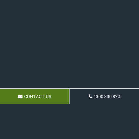
CONTACT US
1300 330 872