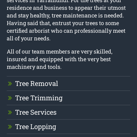
services in Yarramundi. For the trees at your
residence and business to appear their utmost
and stay healthy, tree maintenance is needed.
Having said that, entrust your trees to some
certified arborist who can professionally meet
all of your needs.
All of our team members are very skilled,
insured and equipped with the very best
machinery and tools.
Tree Removal
Tree Trimming
Tree Services
Tree Lopping