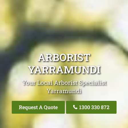
ARBORIST
YARRAMUNDI
Your Local Arborist Specialist
Yarramundi
Request A Quote
1300 330 872