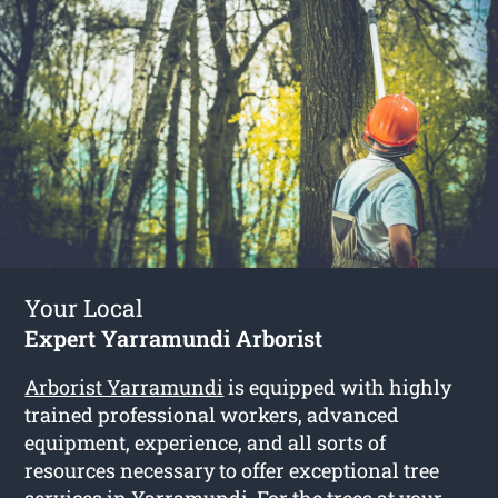
Your Local
Expert Yarramundi Arborist
Arborist Yarramundi
is equipped with highly
trained professional workers, advanced
equipment, experience, and all sorts of
resources necessary to offer exceptional tree